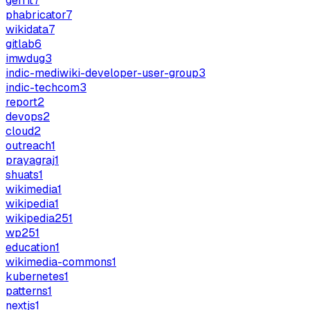
gerrit
7
phabricator
7
wikidata
7
gitlab
6
imwdug
3
indic-mediwiki-developer-user-group
3
indic-techcom
3
report
2
devops
2
cloud
2
outreach
1
prayagraj
1
shuats
1
wikimedia
1
wikipedia
1
wikipedia25
1
wp25
1
education
1
wikimedia-commons
1
kubernetes
1
patterns
1
nextjs
1