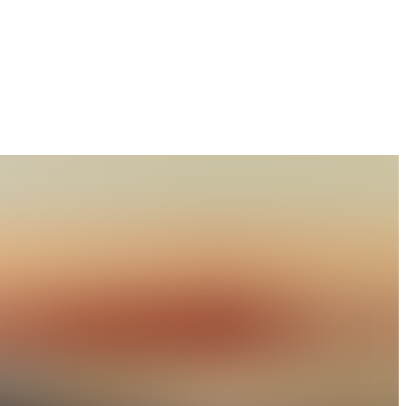
lture, Technology and Sciences, Rewa Road, Naini,