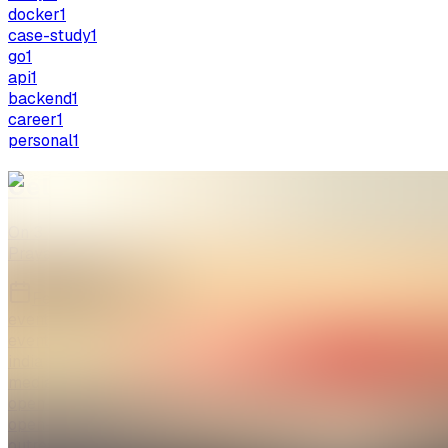
docker
1
case-study
1
go
1
api
1
backend
1
career
1
personal
1
Celebrating 25 Years of Wikipedia a
On 3 February 2026, WikiClub Tech SHUATS celebrated 25 y
Prayagraj, Uttar Pradesh, India. …
Feb 26, 2026
5 min read
event
events
india
mediawiki
open-knowledge
open-source
outreach