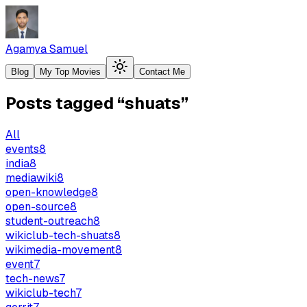
Agamya Samuel
Blog
My Top Movies
Contact Me
Posts tagged
“
shuats
”
All
events
8
india
8
mediawiki
8
open-knowledge
8
open-source
8
student-outreach
8
wikiclub-tech-shuats
8
wikimedia-movement
8
event
7
tech-news
7
wikiclub-tech
7