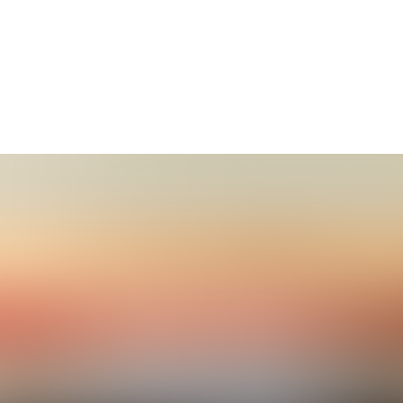
t WikiClub Tech SHUATS, Prayagraj
ears of Wikipedia at Sam Higginbottom University of Agricu