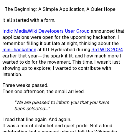
The Beginning: A Simple Application, A Quiet Hope
It all started with a form.
Indic MediaWiki Developers User Group
announced that
applications were open for the upcoming hackathon. I
remember filling it out late at night, thinking about the
mini-hackathon
at IIIT Hyderabad during
3rd WTS 2024
earlier that year—the spark it lit, and how much more I
wanted to do for the movement. This time, I wasn’t just
showing up to explore; I wanted to contribute with
intention.
Three weeks passed.
Then one afternoon, the email arrived.
“We are pleased to inform you that you have
been selected…”
I read that line again. And again.
It was a mix of disbelief and quiet pride. Not a loud
celebration, but a moment where I felt the Wikimedia