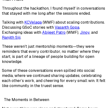
Throughout the hackathon, I found myself in conversations
that stayed with me long after the sessions ended.
Talking with
KCVelaga
(WMF)
about scaling contributions.
Discussing GSoC stories with
Vasanth Gopa
.
Exchanging ideas with
Abijeet Patro
(WMF)
,
Jinoy
, and
Ranjith Siji
.
These weren’t just mentorship moments—they were
reminders that every contributor, no matter where they
start, is part of a lineage of people building for open
knowledge.
Some of these conversations even spilled into social
media, where we continued sharing updates, celebrating
each other’s work, and cheering for every small win. It felt
like community in the truest sense.
The Moments in Between