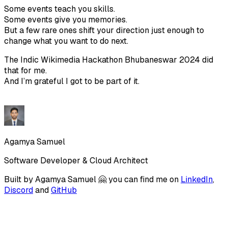
Some events teach you skills.
Some events give you memories.
But a few rare ones shift your direction just enough to
change what you want to do next.
The Indic Wikimedia Hackathon Bhubaneswar 2024 did
that for me.
And I’m grateful I got to be part of it.
Agamya Samuel
Software Developer & Cloud Architect
Built by
Agamya Samuel
🤗 you can find me on
LinkedIn
,
Discord
and
GitHub