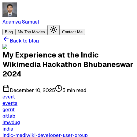
Agamya Samuel
Blog
My Top Movies
Contact Me
Back to blog
My Experience at the Indic
Wikimedia Hackathon Bhubaneswar
2024
December 10, 2025
5 min read
event
events
gerrit
gitlab
imwdug
india
indic-mediwiki-developer-user-group