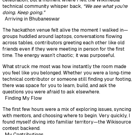
technical community whisper back,
“We see what you’re
doing. Keep going.”
Arriving in Bhubaneswar
The hackathon venue felt alive the moment I walked in—
groups huddled around laptops, conversations flowing
across tables, contributors greeting each other like old
friends even if they were meeting in person for the first
time. The energy wasn’t chaotic; it was purposeful.
What struck me most was how instantly the room made
you feel like you belonged. Whether you were a long-time
technical contributor or someone still finding your footing,
there was space for you to learn, build, and ask the
questions you were afraid to ask elsewhere.
Finding My Flow
The first few hours were a mix of exploring issues, syncing
with mentors, and choosing where to begin. Very quickly, I
found myself diving into familiar territory—the
Wikisource
contest backend
.
My Contributions