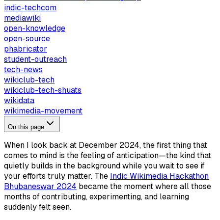
indic-techcom
mediawiki
open-knowledge
open-source
phabricator
student-outreach
tech-news
wikiclub-tech
wikiclub-tech-shuats
wikidata
wikimedia-movement
On this page
When I look back at December 2024, the first thing that
comes to mind is the feeling of anticipation—the kind that
quietly builds in the background while you wait to see if
your efforts truly matter. The
Indic Wikimedia Hackathon
Bhubaneswar 2024
became the moment where all those
months of contributing, experimenting, and learning
suddenly felt seen.