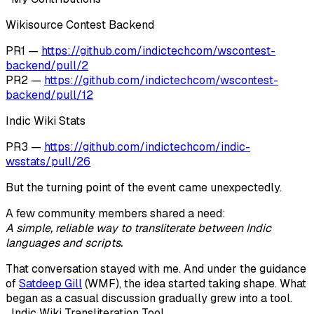
Wikisource Contest Backend
PR1 —
https://github.com/indictechcom/wscontest-
backend/pull/2
PR2 —
https://github.com/indictechcom/wscontest-
backend/pull/12
Indic Wiki Stats
PR3 —
https://github.com/indictechcom/indic-
wsstats/pull/26
But the turning point of the event came unexpectedly.
A few community members shared a need:
A simple, reliable way to transliterate between Indic
languages and scripts.
That conversation stayed with me. And under the guidance
of
Satdeep Gill
(WMF)
, the idea started taking shape. What
began as a casual discussion gradually grew into a tool.
Indic Wiki Transliteration Tool