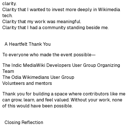
clarity.
Clarity that I wanted to invest more deeply in Wikimedia
tech.
Clarity that my work was meaningful.
Clarity that I had a community standing beside me.
A Heartfelt Thank You
To everyone who made the event possible—
The Indic MediaWiki Developers User Group Organizing
Team
The Odia Wikimedians User Group
Volunteers and mentors
Thank you for building a space where contributors like me
can grow, learn, and feel valued. Without your work, none
of this would have been possible.
Closing Reflection