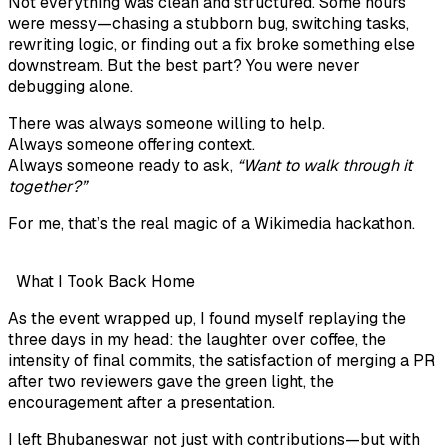
Not everything was clean and structured. Some hours
were messy—chasing a stubborn bug, switching tasks,
rewriting logic, or finding out a fix broke something else
downstream. But the best part? You were never
debugging alone.
There was always someone willing to help.
Always someone offering context.
Always someone ready to ask,
“Want to walk through it
together?”
For me, that’s the real magic of a Wikimedia hackathon.
What I Took Back Home
As the event wrapped up, I found myself replaying the
three days in my head: the laughter over coffee, the
intensity of final commits, the satisfaction of merging a PR
after two reviewers gave the green light, the
encouragement after a presentation.
I left Bhubaneswar not just with contributions—but with