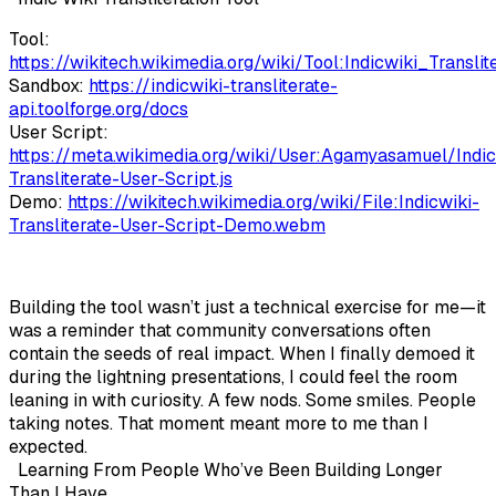
Tool:
https://wikitech.wikimedia.org/wiki/Tool:Indicwiki_Translit
Sandbox:
https://indicwiki-transliterate-
api.toolforge.org/docs
User Script:
https://meta.wikimedia.org/wiki/User:Agamyasamuel/Indic
Transliterate-User-Script.js
Demo:
https://wikitech.wikimedia.org/wiki/File:Indicwiki-
Transliterate-User-Script-Demo.webm
Building the tool wasn’t just a technical exercise for me—it
was a reminder that community conversations often
contain the seeds of real impact. When I finally demoed it
during the lightning presentations, I could feel the room
leaning in with curiosity. A few nods. Some smiles. People
taking notes. That moment meant more to me than I
expected.
Learning From People Who’ve Been Building Longer
Than I Have